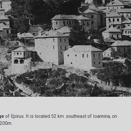
age
of Epirus. It is located 52 km. southeast of Ioannina, on
 1200m.