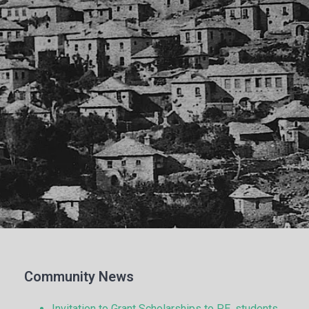
Community News
Invitation to Grant Scholarships to P.E. students.