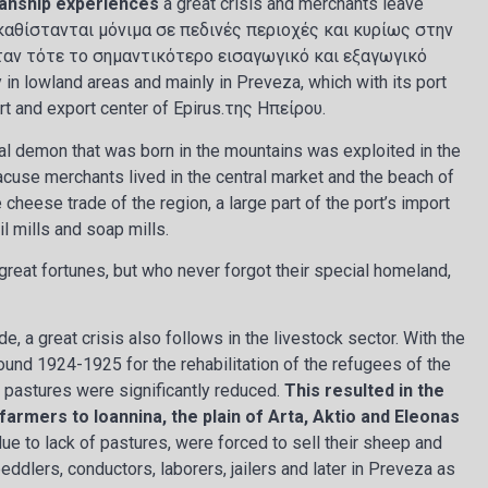
anship experiences
a great crisis and merchants leave
καθίστανται μόνιμα σε πεδινές περιοχές και κυρίως στην
ήταν τότε το σημαντικότερο εισαγωγικό και εξαγωγικό
in lowland areas and mainly in Preveza, which with its port
t and export center of Epirus.της Ηπείρου.
l demon that was born in the mountains was exploited in the
acuse merchants lived in the central market and the beach of
cheese trade of the region, a large part of the port’s import
il mills and soap mills.
eat fortunes, but who never forgot their special homeland,
de, a great crisis also follows in the livestock sector. With the
ound 1924-1925 for the rehabilitation of the refugees of the
r pastures were significantly reduced.
This resulted in the
armers to Ioannina, the plain of Arta, Aktio and Eleonas
e to lack of pastures, were forced to sell their sheep and
ddlers, conductors, laborers, jailers and later in Preveza as