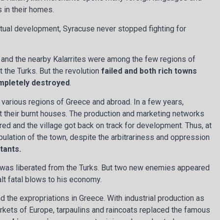
 in their homes.
tual development, Syracuse never stopped fighting for
os and the nearby Kalarrites were among the few regions of
t the Turks. But the revolution
failed and both rich towns
ompletely destroyed
.
 various regions of Greece and abroad. In a few years,
t their burnt houses. The production and marketing networks
ed and the village got back on track for development. Thus, at
pulation of the town, despite the arbitrariness and oppression
tants.
was liberated from the Turks. But two new enemies appeared
lt fatal blows to his economy.
nd the expropriations in Greece. With industrial production as
arkets of Europe, tarpaulins and raincoats replaced the famous