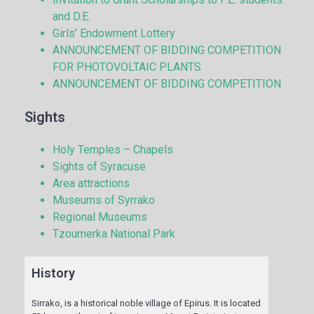
and D.E.
Girls’ Endowment Lottery
ANNOUNCEMENT OF BIDDING COMPETITION
FOR PHOTOVOLTAIC PLANTS
ANNOUNCEMENT OF BIDDING COMPETITION
Sights
Holy Temples – Chapels
Sights of Syracuse
Area attractions
Museums of Syrrako
Regional Museums
Tzoumerka National Park
History
Sirrako, is a historical noble village of Epirus. It is located