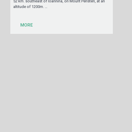
52 km. southeast of Ioannina, on Mount Peristeri, at an
altitude of 1200m. …
MORE