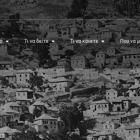
ό
Τι να δείτε
Τι να κάνετε
Που να μ