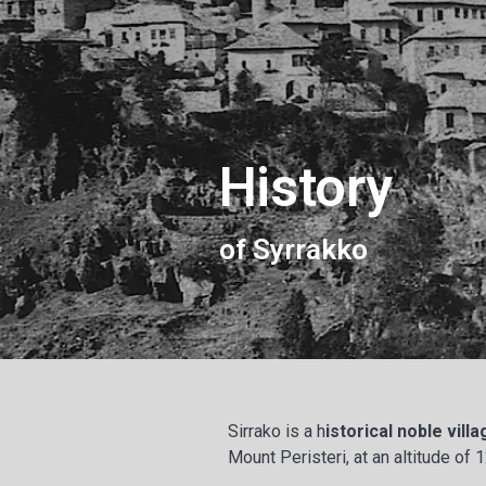
History
of Syrrakko
Sirrako is a h
istorical noble vill
Mount Peristeri, at an altitude of