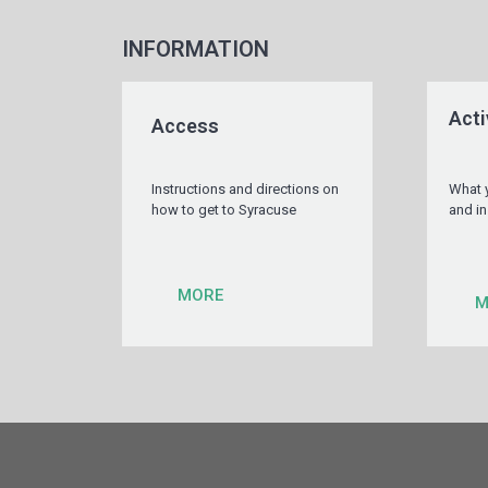
INFORMATION
Acti
Access
Instructions and directions on
What 
how to get to Syracuse
and in
MORE
M