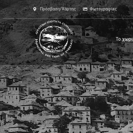
Πρόσβαση/Χάρτης
Φωτογραφίες
Το χωρι