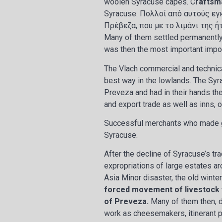
woolen Syracuse capes. C
raftsm
Syracuse. Πολλοί από αυτούς εγ
Πρέβεζα, που με το λιμάνι της 
Many of them settled permanently 
was then the most important impor
The Vlach commercial and technica
best way in the lowlands. The Syr
Preveza and had in their hands the 
and export trade as well as inns, o
Successful merchants who made gr
Syracuse.
After the decline of Syracuse’s tra
expropriations of large estates ar
Asia Minor disaster, the old winte
forced movement of livestock f
of Preveza.
Many of them then, du
work as cheesemakers, itinerant pe