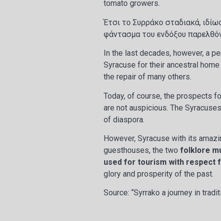
tomato growers.
Έτσι το Συρράκο σταδιακά, ιδίω
φάντασμα του ενδόξου παρελθό
In the last decades, however, a pe
Syracuse for their ancestral home
the repair of many others.
Today, of course, the prospects fo
are not auspicious. The Syracuses
of diaspora.
However, Syracuse with its amazing
guesthouses, the two
folklore m
used for tourism with respect 
glory and prosperity of the past.
Source: “Syrrako a journey in tradi