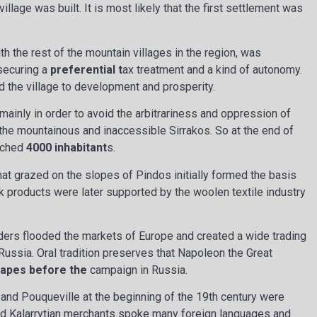
llage was built. It is most likely that the first settlement was
h the rest of the mountain villages in the region, was
 securing a
preferential t
ax treatment and a kind of autonomy.
ed the village to development and prosperity.
mainly in order to avoid the arbitrariness and oppression of
 the mountainous and inaccessible Sirrakos. So at the end of
eached
4000 inhabitant
s.
at grazed on the slopes of Pindos initially formed the basis
k products were later supported by the woolen textile industry
ers flooded the markets of Europe and created a wide trading
Russia. Oral tradition preserves that Napoleon the Great
c
apes before the
campaign in Russia.
 and Pouqueville at the beginning of the 19th century were
d Kalarrytian merchants spoke many foreign languages and