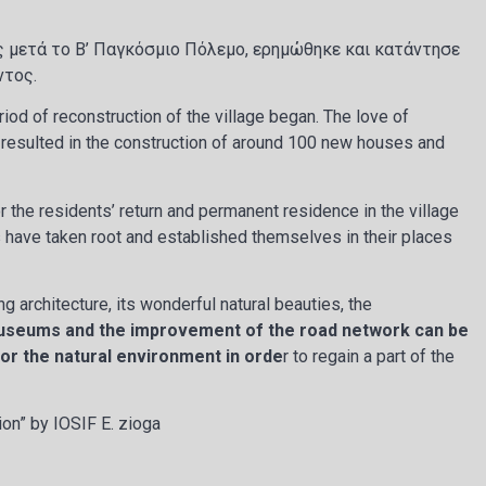
ς μετά το Β’ Παγκόσμιο Πόλεμο, ερημώθηκε και κατάντησε
ντος.
riod of reconstruction of the village began. The love of
 resulted in the construction of around 100 new houses and
r the residents’ return and permanent residence in the village
 have taken root and established themselves in their places
 architecture, its wonderful natural beauties, the
useums and the improvement of the road network can be
for the natural environment in orde
r to regain a part of the
tion” by IOSIF E. zioga