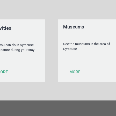
Museums
vities
See the museums in the area of
you can do in Syracuse
Syracuse
 nature during your stay
ORE
MORE