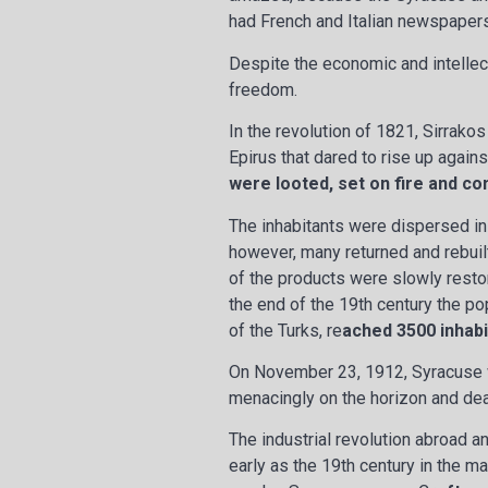
had French and Italian newspapers
Despite the economic and intellec
freedom.
In the revolution of 1821, Sirrak
Epirus that dared to rise up agains
were looted, set on fire and c
The inhabitants were dispersed in
however, many returned and rebuil
of the products were slowly restor
the end of the 19th century the po
of the Turks, re
ached 3500 inhabi
On November 23, 1912, Syracuse 
menacingly on the horizon and dea
The industrial revolution abroad a
early as the 19th century in the m