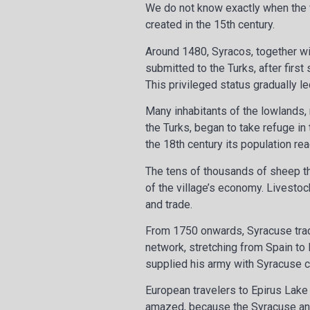
We do not know exactly when the vi
created in the 15th century.
Around 1480, Syracos, together wit
submitted to the Turks, after first
This privileged status gradually l
Many inhabitants of the lowlands, 
the Turks, began to take refuge in
the 18th century its population r
The tens of thousands of sheep th
of the village’s economy. Livestoc
and trade.
From 1750 onwards, Syracuse trad
network, stretching from Spain to 
supplied his army with Syracuse 
European travelers to Epirus Lake
amazed, because the Syracuse an