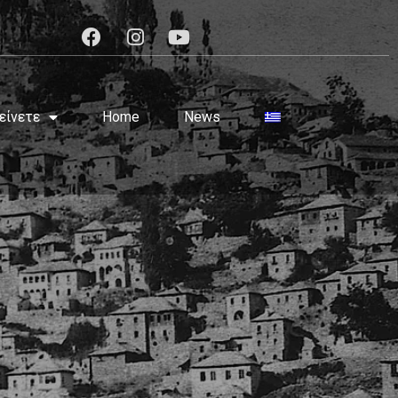
είνετε
Home
News