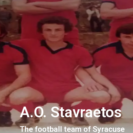
A.O. Stavraetos
The football team of Syracuse