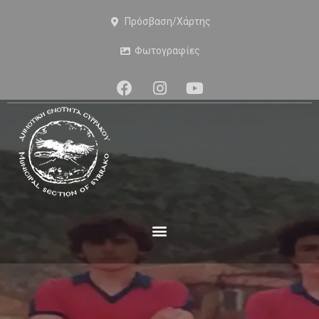
Πρόσβαση/Χάρτης
Φωτογραφίες