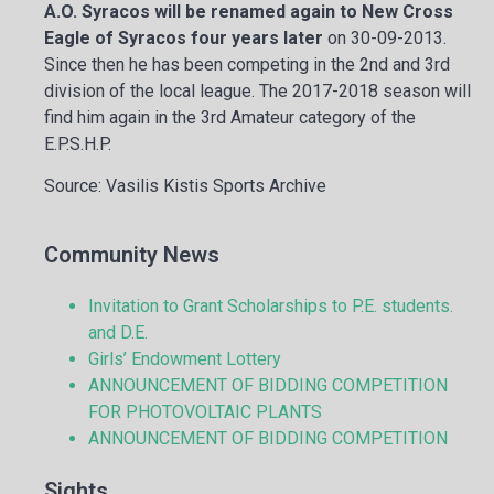
A.O. Syracos will be renamed again to New Cross
Eagle of Syracos four years later
on 30-09-2013.
Since then he has been competing in the 2nd and 3rd
division of the local league. The 2017-2018 season will
find him again in the 3rd Amateur category of the
E.P.S.H.P.
Source: Vasilis Kistis Sports Archive
Community News
Invitation to Grant Scholarships to P.E. students.
and D.E.
Girls’ Endowment Lottery
ANNOUNCEMENT OF BIDDING COMPETITION
FOR PHOTOVOLTAIC PLANTS
ANNOUNCEMENT OF BIDDING COMPETITION
Sights