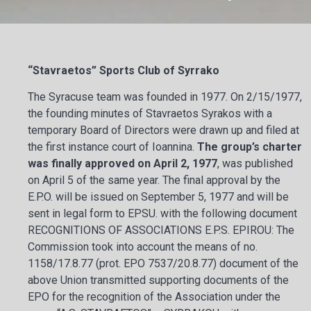
“Stavraetos” Sports Club of Syrrako
The Syracuse team was founded in 1977. On 2/15/1977,
the founding minutes of Stavraetos Syrakos with a
temporary Board of Directors were drawn up and filed at
the first instance court of Ioannina.
The group’s charter
was finally approved on April 2, 1977
, was published
on April 5 of the same year. The final approval by the
E.P.O. will be issued on September 5, 1977 and will be
sent in legal form to EPSU. with the following document
RECOGNITIONS OF ASSOCIATIONS E.P.S. EPIROU: The
Commission took into account the means of no.
1158/17.8.77 (prot. EPO 7537/20.8.77) document of the
above Union transmitted supporting documents of the
EPO for the recognition of the Association under the