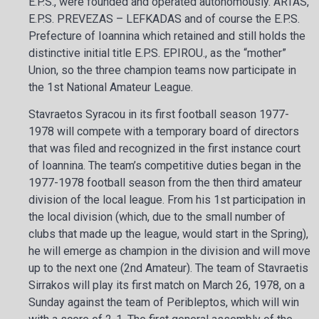
E.P.S., were founded and operated autonomously. ARTAS,
E.P.S. PREVEZAS – LEFKADAS and of course the E.P.S.
Prefecture of Ioannina which retained and still holds the
distinctive initial title E.P.S. EPIROU., as the “mother”
Union, so the three champion teams now participate in
the 1st National Amateur League.
Stavraetos Syracou in its first football season 1977-
1978 will compete with a temporary board of directors
that was filed and recognized in the first instance court
of Ioannina. The team’s competitive duties began in the
1977-1978 football season from the then third amateur
division of the local league. From his 1st participation in
the local division (which, due to the small number of
clubs that made up the league, would start in the Spring),
he will emerge as champion in the division and will move
up to the next one (2nd Amateur). The team of Stavraetis
Sirrakos will play its first match on March 26, 1978, on a
Sunday against the team of Peribleptos, which will win