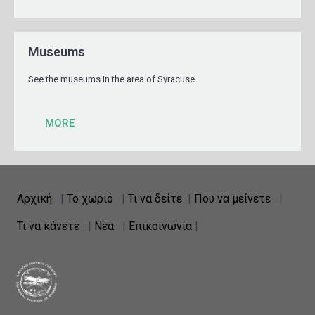
Museums
See the museums in the area of Syracuse
MORE
Αρχική
|
Το χωριό
|
Τι να δείτε
|
Που να μείνετε
|
Τι να κάνετε
|
Νέα
|
Επικοινωνία
|