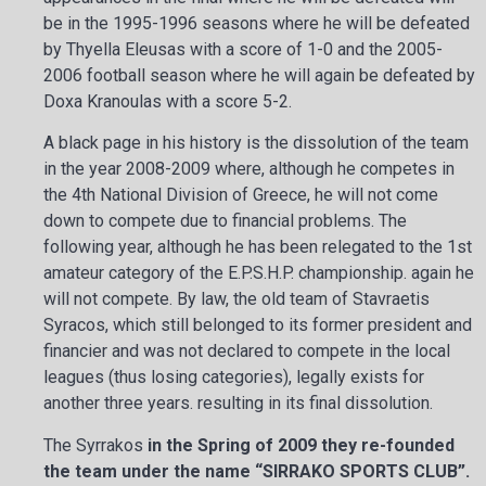
be in the 1995-1996 seasons where he will be defeated
by Thyella Eleusas with a score of 1-0 and the 2005-
2006 football season where he will again be defeated by
Doxa Kranoulas with a score 5-2.
A black page in his history is the dissolution of the team
in the year 2008-2009 where, although he competes in
the 4th National Division of Greece, he will not come
down to compete due to financial problems. The
following year, although he has been relegated to the 1st
amateur category of the E.P.S.H.P. championship. again he
will not compete. By law, the old team of Stavraetis
Syracos, which still belonged to its former president and
financier and was not declared to compete in the local
leagues (thus losing categories), legally exists for
another three years. resulting in its final dissolution.
The Syrrakos
in the Spring of 2009 they re-founded
the team under the name “SIRRAKO SPORTS CLUB”.