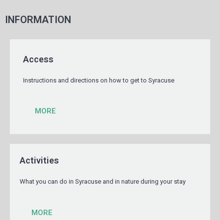
INFORMATION
Access
Instructions and directions on how to get to Syracuse
MORE
Activities
What you can do in Syracuse and in nature during your stay
MORE