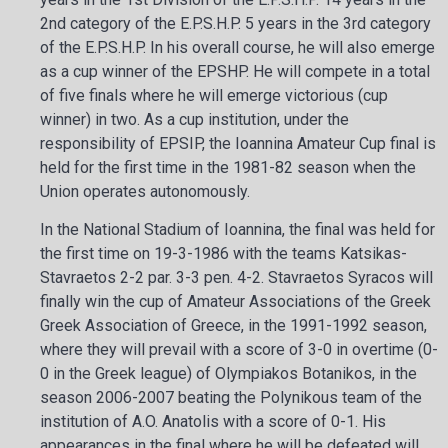
2nd category of the E.P.S.H.P. 5 years in the 3rd category
of the E.P.S.H.P. In his overall course, he will also emerge
as a cup winner of the EPSHP. He will compete in a total
of five finals where he will emerge victorious (cup
winner) in two. As a cup institution, under the
responsibility of EPSIP, the Ioannina Amateur Cup final is
held for the first time in the 1981-82 season when the
Union operates autonomously.
In the National Stadium of Ioannina, the final was held for
the first time on 19-3-1986
with the teams Katsikas-
Stavraetos 2-2 par. 3-3 pen. 4-2. Stavraetos Syracos will
finally win the cup of Amateur Associations of the Greek
Greek Association of Greece, in the 1991-1992 season,
where they will prevail with a score of 3-0 in overtime (0-
0 in the Greek league) of Olympiakos Botanikos, in the
season 2006-2007 beating the Polynikous team of the
institution of A.O. Anatolis with a score of 0-1. His
appearances in the final where he will be defeated will