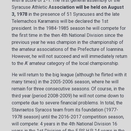
with a score of 2-1. The first general assembly of the
Syracuse Athletic A
ssociation will be held on August
3, 1978
in the presence of 51 Syracuses and the late
Telemachos Karamanis will be declared the 1st
president. In the 1984-1985 season he will compete for
the first time in the then 4th National Division since the
previous year he was champion in the championship of
the amateur associations of the Prefecture of Ioannina.
However, he will not succeed and will immediately return
to the A’ amateur category of the local championship.
He will return to the big league (although he flirted with it
many times) in the 2005-2006 season, where he will
remain for three consecutive seasons. Of course, in the
third year (period 2008-2009) he will not come down to
compete due to severe financial problems. In total, the
Stavraetos Syracos team from its foundation (1977-
1978 season) until the 2016-2017 competition season,
will compete: 4 years in the 4th National Division 16
years in the 1st Division of the E.P.S.H.P. 14 years in the