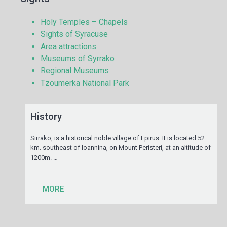
Holy Temples – Chapels
Sights of Syracuse
Area attractions
Museums of Syrrako
Regional Museums
Tzoumerka National Park
History
Sirrako, is a historical noble village of Epirus. It is located 52
km. southeast of Ioannina, on Mount Peristeri, at an altitude of
1200m. …
MORE