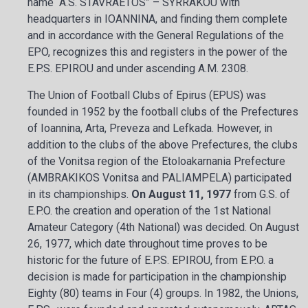
name “A.S. STAVRAETOS” – SYRRAKOU with
headquarters in IOANNINA, and finding them complete
and in accordance with the General Regulations of the
EPO, recognizes this and registers in the power of the
E.P.S. EPIROU and under ascending A.M. 2308.
The Union of Football Clubs of Epirus (EPUS) was
founded in 1952 by the football clubs of the Prefectures
of Ioannina, Arta, Preveza and Lefkada. However, in
addition to the clubs of the above Prefectures, the clubs
of the Vonitsa region of the Etoloakarnania Prefecture
(AMBRAKIKOS Vonitsa and PALIAMPELA) participated
in its championships.
On August 11, 1977
from G.S. of
E.P.O. the creation and operation of the 1st National
Amateur Category (4th National) was decided. On August
26, 1977, which date throughout time proves to be
historic for the future of E.P.S. EPIROU, from E.P.O. a
decision is made for participation in the championship
Eighty (80) teams in Four (4) groups. In 1982, the Unions,