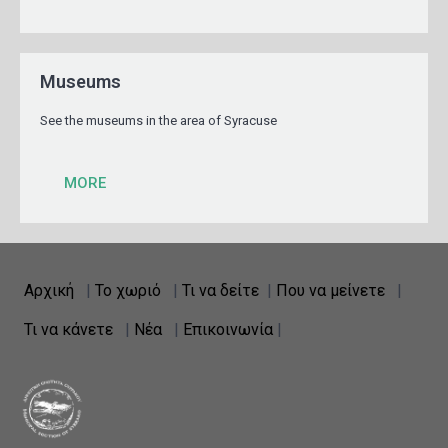
Museums
See the museums in the area of Syracuse
MORE
Αρχική
|
Το χωριό
|
Τι να δείτε
|
Που να μείνετε
|
Τι να κάνετε
|
Νέα
|
Επικοινωνία
|