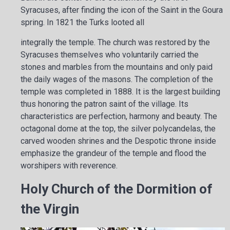
Syracuses, after finding the icon of the Saint in the Goura
spring. In 1821 the Turks looted all
integrally the temple. The church was restored by the
Syracuses themselves who voluntarily carried the
stones and marbles from the mountains and only paid
the daily wages of the masons. The completion of the
temple was completed in 1888. It is the largest building
thus honoring the patron saint of the village. Its
characteristics are perfection, harmony and beauty. The
octagonal dome at the top, the silver polycandelas, the
carved wooden shrines and the Despotic throne inside
emphasize the grandeur of the temple and flood the
worshipers with reverence.
Holy Church of the Dormition of
the Virgin