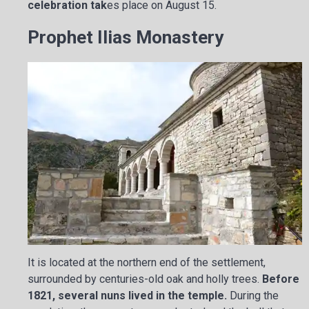
celebration tak
es place on August 15.
Prophet Ilias Monastery
It is located at the northern end of the settlement,
surrounded by centuries-old oak and holly trees.
Before
1821, several nuns lived in the temple.
During the