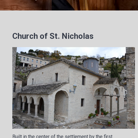
Church of St. Nicholas
Built in the center of the settlement by the first