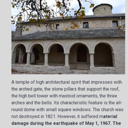
A temple of high architectural spirit that impresses with
the arched gate, the stone pillars that support the roof,
the high bell tower with mastoid ornaments, the three
arches and the bells. Its characteristic feature is the all-
round dome with small square windows. The church was
not destroyed in 1821. However, it suffered m
aterial
damage during the earthquake of May 1, 1967. The