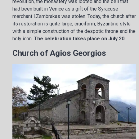
revolution, the monastery was looted and the bell that
had been built in Venice as a gift of the Syracuse
merchant I.Zambrakas was stolen. Today, the church after
its restoration is quite large, cruciform, Byzantine style
with a simple construction of the despotic throne and the
holy icon.
The celebration takes place on July 20.
Church of Agios Georgios