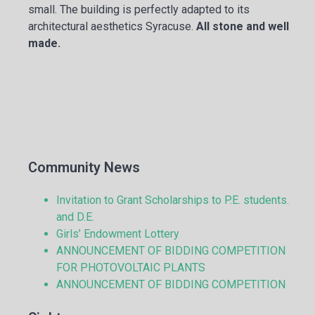
small. The building is perfectly adapted to its
architectural aesthetics Syracuse.
All stone and well
made.
Community News
Invitation to Grant Scholarships to P.E. students.
and D.E.
Girls’ Endowment Lottery
ANNOUNCEMENT OF BIDDING COMPETITION
FOR PHOTOVOLTAIC PLANTS
ANNOUNCEMENT OF BIDDING COMPETITION