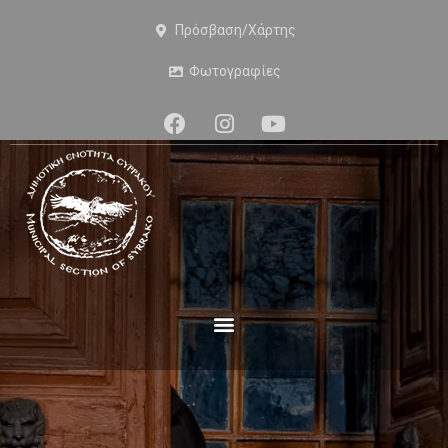
Πρόσβαση/Χάρτης
Φωτογραφίες