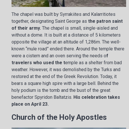
The chapel was built by Syrrakiites and Kalarritiotes
together, designating Saint George as
the patron saint
of their army.
The chapel is small, single-aisled and
without a dome. It is built at a distance of 5 kilometers
opposite the village at an altitude of 1,286m. The well-
known “mule road” ended there. Around the temple there
were a cistern and an oven serving the needs o
f
travelers who used the t
emple as a shelter from bad
weather. However, it was demolished by the Turks and
restored at the end of the Greek Revolution. Today, it
bears a square high spire with a large bell. Behind the
holy podium is the tomb and the bust of the great
benefactor Spyridon Baltatzis.
His celebration takes
place on April 23.
Church of the Holy Apostles