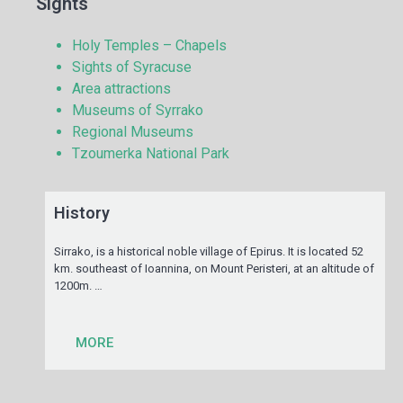
Sights
Holy Temples – Chapels
Sights of Syracuse
Area attractions
Museums of Syrrako
Regional Museums
Tzoumerka National Park
History
Sirrako, is a historical noble village of Epirus. It is located 52
km. southeast of Ioannina, on Mount Peristeri, at an altitude of
1200m. …
MORE