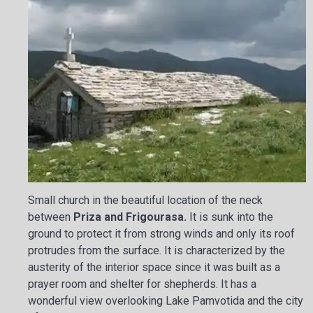
Small church in the beautiful location of the neck
between
Priza and Frigourasa.
It is sunk into the
ground to protect it from strong winds and only its roof
protrudes from the surface. It is characterized by the
austerity of the interior space since it was built as a
prayer room and shelter for shepherds. It has a
wonderful view overlooking Lake Pamvotida and the city