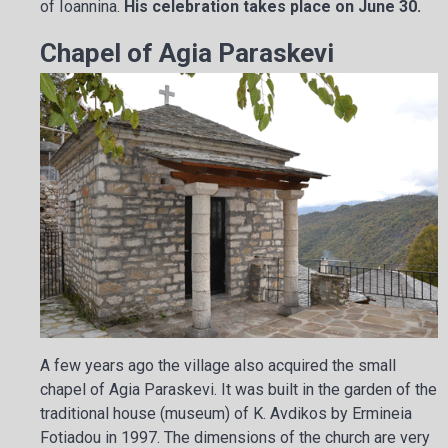
of Ioannina.
His celebration takes place on June 30.
Chapel of Agia Paraskevi
A few years ago the village also acquired the small
chapel of Agia Paraskevi. It was built in the garden of the
traditional house (museum) of K. Avdikos by Ermineia
Fotiadou in 1997. The dimensions of the church are very