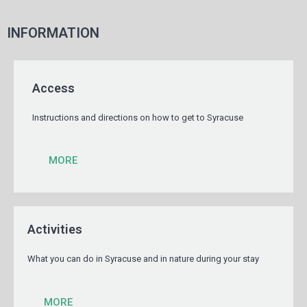
INFORMATION
Access
Instructions and directions on how to get to Syracuse
MORE
Activities
What you can do in Syracuse and in nature during your stay
MORE