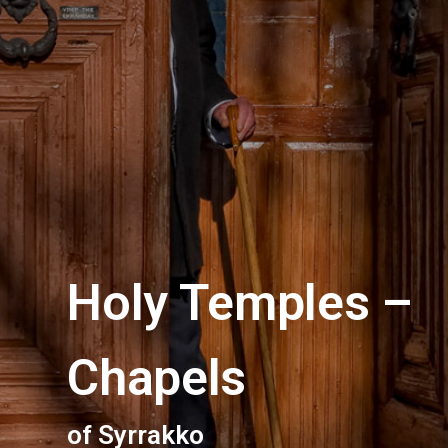
Holy Temples –
Chapels
of Syrrakko